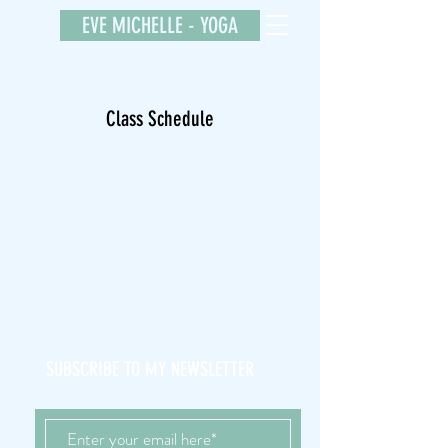
EVE MICHELLE - YOGA
Class Schedule
SUBSCRIBE TO MY NEWSLETTER